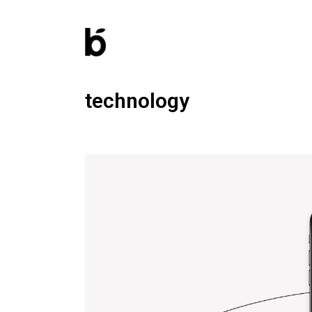
technology