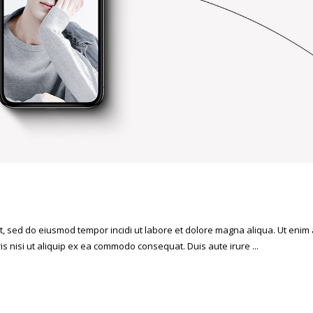
it, sed do eiusmod tempor incidi ut labore et dolore magna aliqua. Ut enim
is nisi ut aliquip ex ea commodo consequat. Duis aute irure