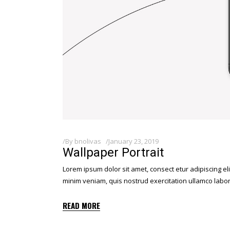
By
bnolivas
January 23, 2019
Wallpaper Portrait
Lorem ipsum dolor sit amet, consect etur adipiscing el
minim veniam, quis nostrud exercitation ullamco labor
READ MORE