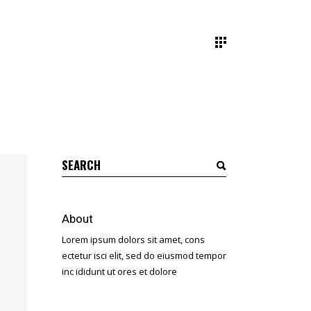
Search
for:
About
Lorem ipsum dolors sit amet, cons
ectetur isci elit, sed do eiusmod tempor
inc ididunt ut ores et dolore