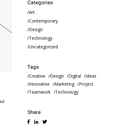
Categories
Art
Contemporary
Design
Technology
Uncategorized
Tags
Creative
Design
Digital
Ideas
Innovative
Marketing
Project
Teamwork
Technology
 ad
Share