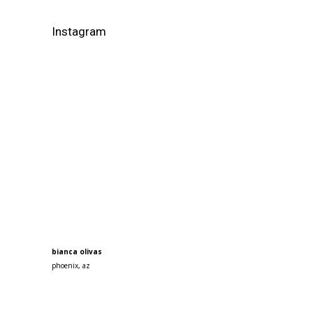
Instagram
bianca olivas
phoenix, az