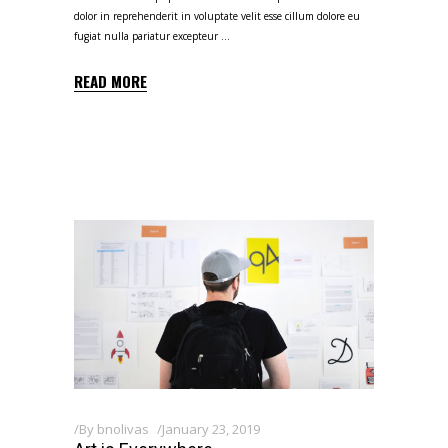
dolor in reprehenderit in voluptate velit esse cillum dolore eu
fugiat nulla pariatur excepteur
READ MORE
By
bnolivas
January 23, 2019