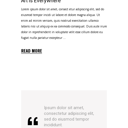
Art is Everywhere
Lorem ipsum dolor sit amet, consect etur adipiscing elit, sed do
eiusmod tempor incidi ut labore et dolore magna aliqua. Ut
enim ad minim veniam, quis nostrud exercitation ullamco
laboris nisi ut aliquip ex ea commodo consequat. Duis aute irure
dolor in reprehenderit in voluptate velit esse cillum dolore eu
fugiat nulla pariatur excepteur
READ MORE
Ipsum dolor sit amet,
consectetur adipiscing elit,
sed do eiusmod tempor
incididunt.