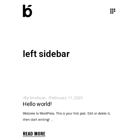
left sidebar
By
bnolivas
February 11, 2020
Hello world!
Welcome to WordPress. This is your first post. Edit or delete it,
then start writing!
READ MORE