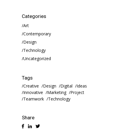
Categories
Art
Contemporary
Design
Technology
Uncategorized
Tags
Creative
Design
Digital
Ideas
Innovative
Marketing
Project
Teamwork
Technology
Share