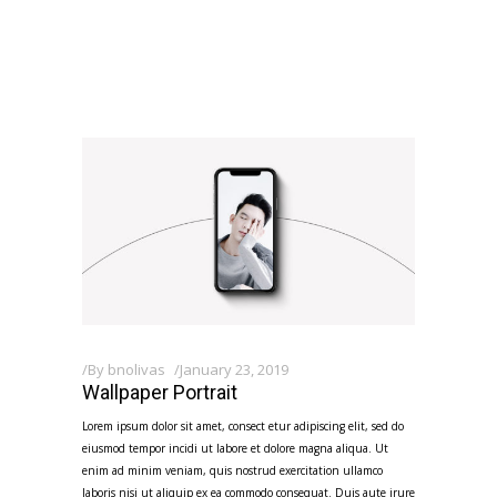
By
bnolivas
January 23, 2019
Wallpaper Portrait
Lorem ipsum dolor sit amet, consect etur adipiscing elit, sed do
eiusmod tempor incidi ut labore et dolore magna aliqua. Ut
enim ad minim veniam, quis nostrud exercitation ullamco
laboris nisi ut aliquip ex ea commodo consequat. Duis aute irure