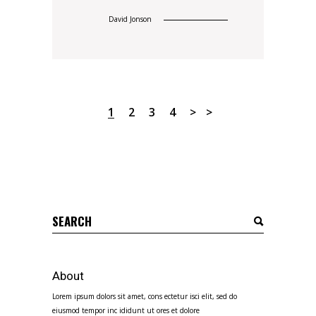
David Jonson
1
2
3
4
Search
for:
About
Lorem ipsum dolors sit amet, cons ectetur isci elit, sed do
eiusmod tempor inc ididunt ut ores et dolore