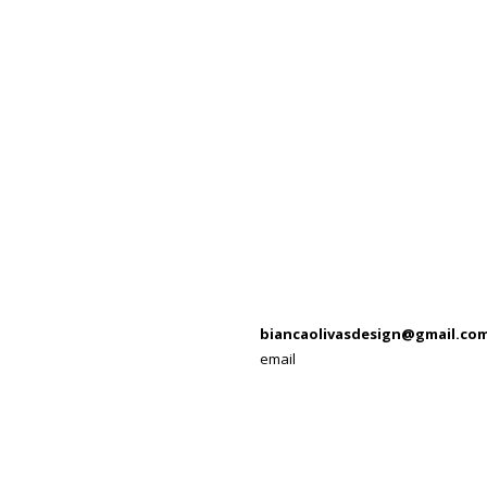
biancaolivasdesign@gmail.co
email