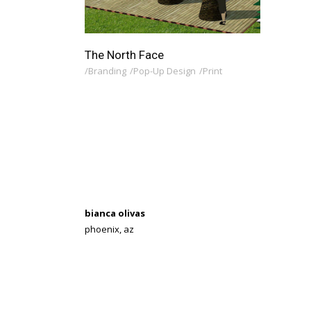
The North Face
Branding
Pop-Up Design
Print
bianca olivas
phoenix, az