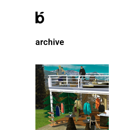
archive