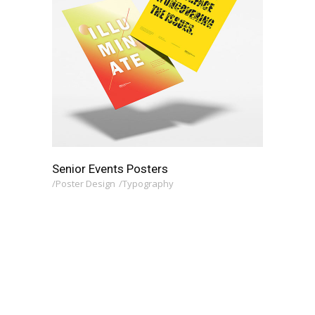
Senior Events Posters
Poster Design
Typography