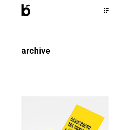
archive